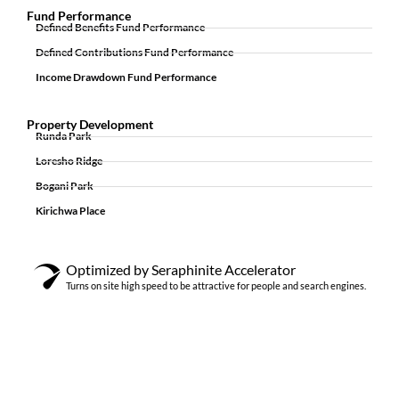
Fund Performance
Defined Benefits Fund Performance
Defined Contributions Fund Performance
Income Drawdown Fund Performance
Property Development
Runda Park
Loresho Ridge
Bogani Park
Kirichwa Place
Optimized by Seraphinite Accelerator
Turns on site high speed to be attractive for people and search engines.