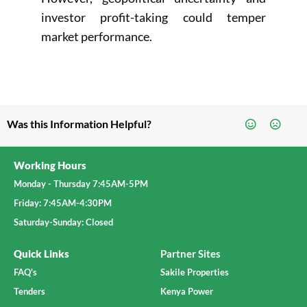
investor profit-taking could temper
market performance.
Was this Information Helpful?
Working Hours
Monday - Thursday 7:45AM-5PM
Friday: 7:45AM-4:30PM
Saturday-Sunday: Closed
Quick Links
Partner Sites
FAQ's
Sakile Properties
Tenders
Kenya Power