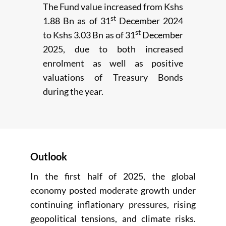
The Fund value increased from Kshs
st
1.88 Bn as of 31
December 2024
st
to Kshs 3.03 Bn as of 31
December
2025, due to both increased
enrolment as well as positive
valuations of Treasury Bonds
during the year.
Outlook
In the first half of 2025, the global
economy posted moderate growth under
continuing inflationary pressures, rising
geopolitical tensions, and climate risks.