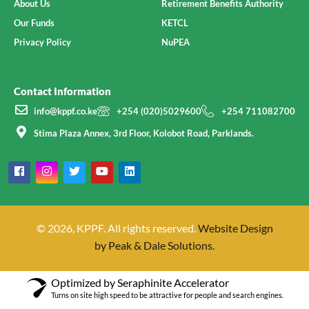
About Us
Retirement Benefits Authority
Our Funds
KETCL
Privacy Policy
NuPEA
Contact Information
info@kppf.co.ke
+254 (020)5029600
+254 711082700
Stima Plaza Annex, 3rd Floor, Kolobot Road, Parklands.
© 2026, KPPF. All rights reserved.
Website Design
by Peak & Dale Solutions.
Optimized by Seraphinite Accelerator
Turns on site high speed to be attractive for people and search engines.