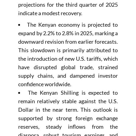
projections for the third quarter of 2025
indicate a modest recovery.
The Kenyan economy is projected to
expand by 2.2% to 2.8% in 2025, marking a
downward revision from earlier forecasts.
This slowdown is primarily attributed to
the introduction of new U.S. tariffs, which
have disrupted global trade, strained
supply chains, and dampened investor
confidence worldwide.
The Kenyan Shilling is expected to
remain relatively stable against the U.S.
Dollar in the near term. This outlook is
supported by strong foreign exchange
reserves, steady inflows from the
diaspora, robust tourism earnings, and