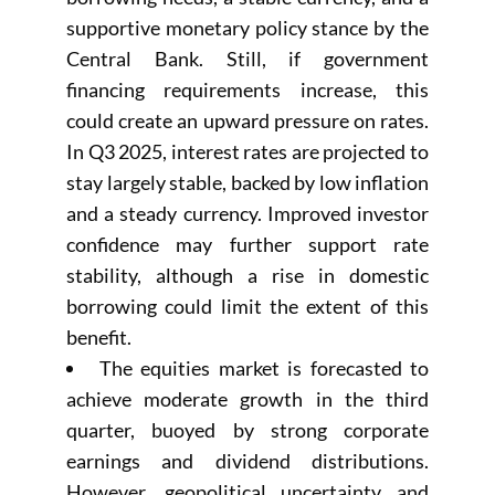
supportive monetary policy stance by the
Central Bank. Still, if government
financing requirements increase, this
could create an upward pressure on rates.
In Q3 2025, interest rates are projected to
stay largely stable, backed by low inflation
and a steady currency. Improved investor
confidence may further support rate
stability, although a rise in domestic
borrowing could limit the extent of this
benefit.
The equities market is forecasted to
achieve moderate growth in the third
quarter, buoyed by strong corporate
earnings and dividend distributions.
However, geopolitical uncertainty and