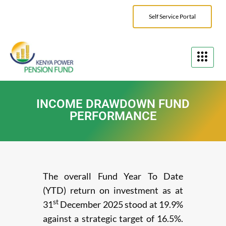
Self Service Portal
INCOME DRAWDOWN FUND
PERFORMANCE
The overall Fund Year To Date
(YTD) return on investment as at
st
31
December 2025 stood at 19.9%
against a strategic target of 16.5%.