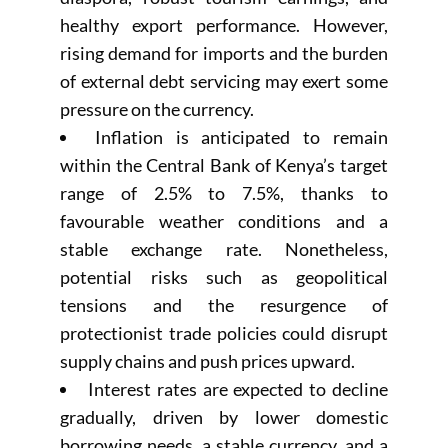
healthy export performance. However,
rising demand for imports and the burden
of external debt servicing may exert some
pressure on the currency.
Inflation is anticipated to remain
within the Central Bank of Kenya’s target
range of 2.5% to 7.5%, thanks to
favourable weather conditions and a
stable exchange rate. Nonetheless,
potential risks such as geopolitical
tensions and the resurgence of
protectionist trade policies could disrupt
supply chains and push prices upward.
Interest rates are expected to decline
gradually, driven by lower domestic
borrowing needs, a stable currency, and a