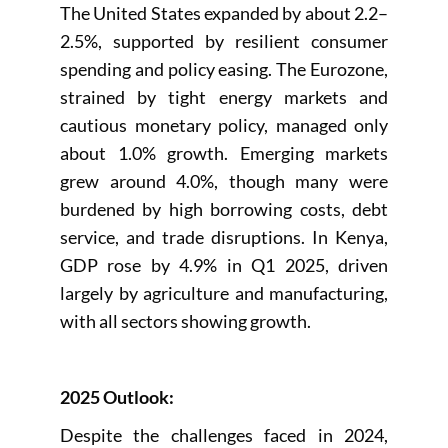
The United States expanded by about 2.2–
2.5%, supported by resilient consumer
spending and policy easing. The Eurozone,
strained by tight energy markets and
cautious monetary policy, managed only
about 1.0% growth. Emerging markets
grew around 4.0%, though many were
burdened by high borrowing costs, debt
service, and trade disruptions. In Kenya,
GDP rose by 4.9% in Q1 2025, driven
largely by agriculture and manufacturing,
with all sectors showing growth.
2025 Outlook:
Despite the challenges faced in 2024,