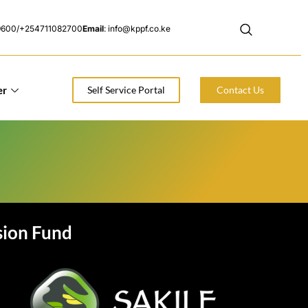
9600/+254711082700
Email
: info@kppf.co.ke
er
Self Service Portal
Contact Us
sion Fund