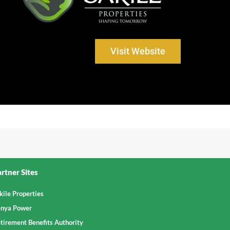
Visit Website
rtner Sites
kile Properties
nya Power
tirement Benefits Authority