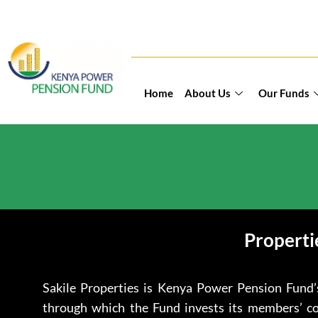
Home
About Us
Our Funds
Properti
Sakile Properties is Kenya Power Pension Fund’
through which the Fund invests its members’ con