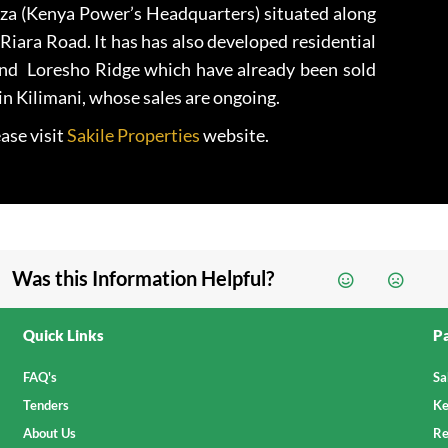
za (Kenya Power’s Headquarters) situated along
iara Road. It has has also developed residential
and Loresho Ridge which have already been sold
in Kilimani, whose sales are ongoing.
ase visit
Sakile Properties
website.
Was this Information Helpful?
Quick Links
Pa
FAQ's
Sa
Tenders
Ke
About Us
Re