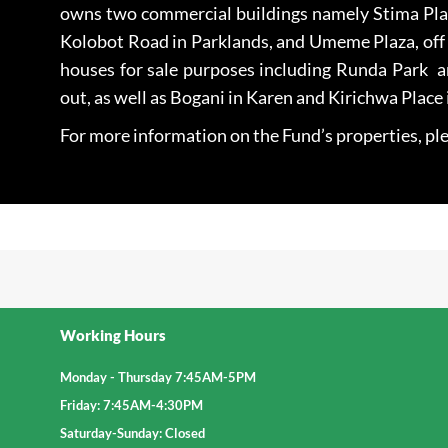
owns two commercial buildings namely Stima Pla
Kolobot Road in Parklands, and Umeme Plaza, off R
houses for sale purposes including Runda Park 
out, as well as Bogani in Karen and Kirichwa Place 
For more information on the Fund’s properties, ple
Working Hours
Monday - Thursday 7:45AM-5PM
Friday: 7:45AM-4:30PM
Saturday-Sunday: Closed