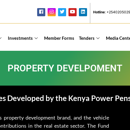
Hotline
: +254020502
Investments
Member Forms
Tenders
Media Cent
PROPERTY DEVELPOMENT
es Developed by the Kenya Power Pen
s property development brand, and the vehicle
tributions in the real estate sector. The Fund