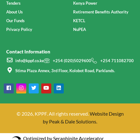
Tenders
Kenya Power
About Us
Retirement Benefits Authority
Our Funds
KETCL
Privacy Policy
NuPEA
Contact Information
info@kppf.co.ke
+254 (020)5029600
+254 711082700
Stima Plaza Annex, 3rd Floor, Kolobot Road, Parklands.
© 2026, KPPF. All rights reserved.
Website Design
by Peak & Dale Solutions.
Optimized by Seraphinite Accelerator