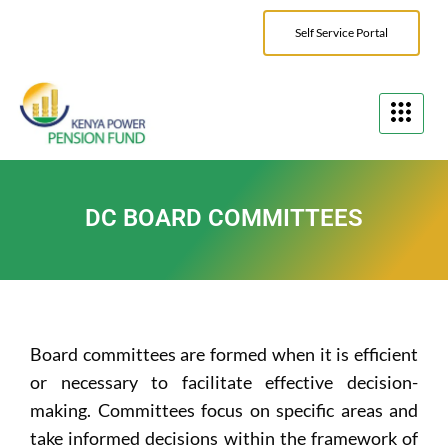
Self Service Portal
DC BOARD COMMITTEES
Board committees are formed when it is efficient
or necessary to facilitate effective decision-
making. Committees focus on specific areas and
take informed decisions within the framework of