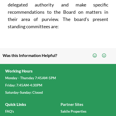
delegated authority and make specific
recommendations to the Board on matters in
their area of purview. The board’s present
standing committees are:
Was this Information Helpful?
Working Hours
Monday - Thursday 7:45AM-5PM
Friday: 7:45AM-4:30PM
Saturday-Sunday: Closed
Quick Links
Partner Sites
FAQ's
Sakile Properties