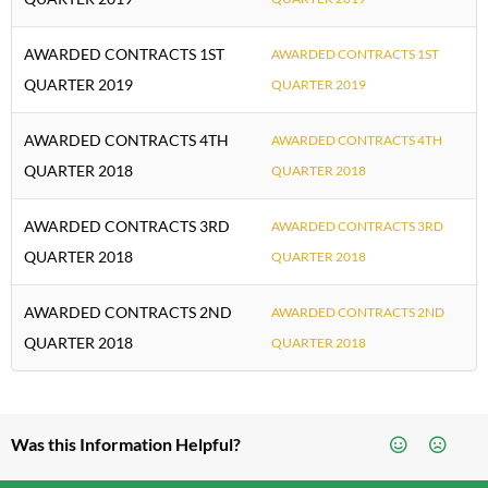
AWARDED CONTRACTS 1ST
AWARDED CONTRACTS 1ST
QUARTER 2019
QUARTER 2019
AWARDED CONTRACTS 4TH
AWARDED CONTRACTS 4TH
QUARTER 2018
QUARTER 2018
AWARDED CONTRACTS 3RD
AWARDED CONTRACTS 3RD
QUARTER 2018
QUARTER 2018
AWARDED CONTRACTS 2ND
AWARDED CONTRACTS 2ND
QUARTER 2018
QUARTER 2018
Was this Information Helpful?