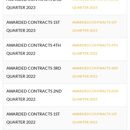
QUARTER 2023
QUARTER 2023
AWARDED CONTRACTS 1ST
AWARDED CONTRACTS 1ST
QUARTER 2023
QUARTER 2023
AWARDED CONTRACTS 4TH
AWARDED CONTRACTS 4TH
QUARTER 2022
QUARTER 2022
AWARDED CONTRACTS 3RD
AWARDED CONTRACTS 3RD
QUARTER 2022
QUARTER 2022
AWARDED CONTRACTS 2ND
AWARDED CONTRACTS 2ND
QUARTER 2022
QUARTER 2022
AWARDED CONTRACTS 1ST
AWARDED CONTRACTS 1ST
QUARTER 2022
QUARTER 2022