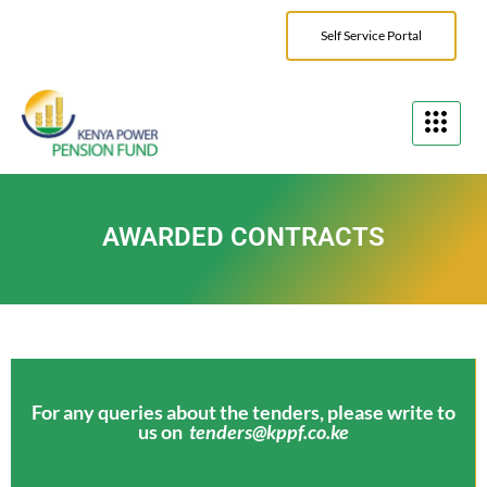
Self Service Portal
AWARDED CONTRACTS
For any queries about the tenders, please write to
us on
tenders@kppf.co.ke