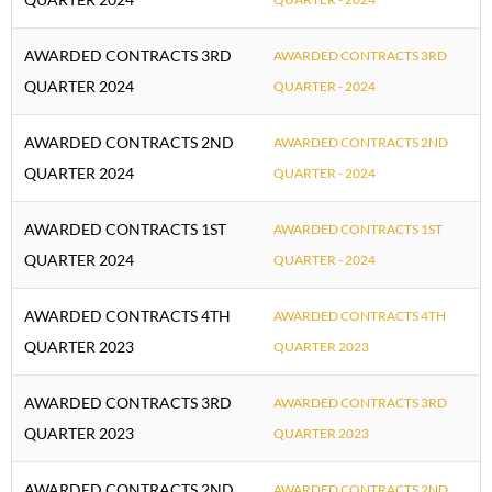
AWARDED CONTRACTS 3RD
AWARDED CONTRACTS 3RD
QUARTER 2024
QUARTER - 2024
AWARDED CONTRACTS 2ND
AWARDED CONTRACTS 2ND
QUARTER 2024
QUARTER - 2024
AWARDED CONTRACTS 1ST
AWARDED CONTRACTS 1ST
QUARTER 2024
QUARTER - 2024
AWARDED CONTRACTS 4TH
AWARDED CONTRACTS 4TH
QUARTER 2023
QUARTER 2023
AWARDED CONTRACTS 3RD
AWARDED CONTRACTS 3RD
QUARTER 2023
QUARTER 2023
AWARDED CONTRACTS 2ND
AWARDED CONTRACTS 2ND