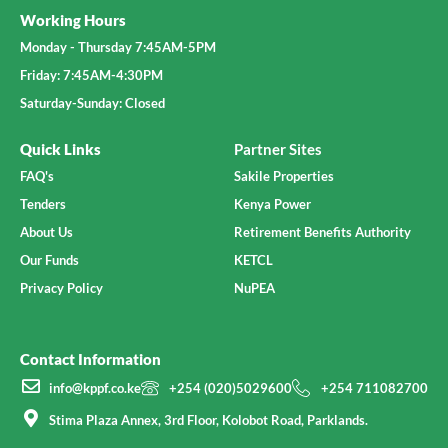
Working Hours
Monday - Thursday 7:45AM-5PM
Friday: 7:45AM-4:30PM
Saturday-Sunday: Closed
Quick Links
Partner Sites
FAQ's
Sakile Properties
Tenders
Kenya Power
About Us
Retirement Benefits Authority
Our Funds
KETCL
Privacy Policy
NuPEA
Contact Information
info@kppf.co.ke
+254 (020)5029600
+254 711082700
Stima Plaza Annex, 3rd Floor, Kolobot Road, Parklands.