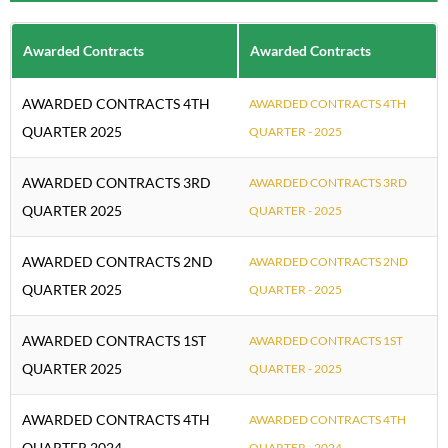
Awarded Contracts
Awarded Contracts
AWARDED CONTRACTS 4TH
AWARDED CONTRACTS 4TH
QUARTER 2025
QUARTER - 2025
AWARDED CONTRACTS 3RD
AWARDED CONTRACTS 3RD
QUARTER 2025
QUARTER - 2025
AWARDED CONTRACTS 2ND
AWARDED CONTRACTS 2ND
QUARTER 2025
QUARTER - 2025
AWARDED CONTRACTS 1ST
AWARDED CONTRACTS 1ST
QUARTER 2025
QUARTER - 2025
AWARDED CONTRACTS 4TH
AWARDED CONTRACTS 4TH
QUARTER 2024
QUARTER - 2024