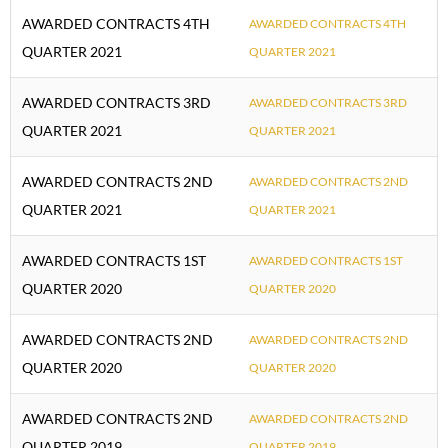
AWARDED CONTRACTS 4TH
AWARDED CONTRACTS 4TH
QUARTER 2021
QUARTER 2021
AWARDED CONTRACTS 3RD
AWARDED CONTRACTS 3RD
QUARTER 2021
QUARTER 2021
AWARDED CONTRACTS 2ND
AWARDED CONTRACTS 2ND
QUARTER 2021
QUARTER 2021
AWARDED CONTRACTS 1ST
AWARDED CONTRACTS 1ST
QUARTER 2020
QUARTER 2020
AWARDED CONTRACTS 2ND
AWARDED CONTRACTS 2ND
QUARTER 2020
QUARTER 2020
AWARDED CONTRACTS 2ND
AWARDED CONTRACTS 2ND
QUARTER 2019
QUARTER 2019