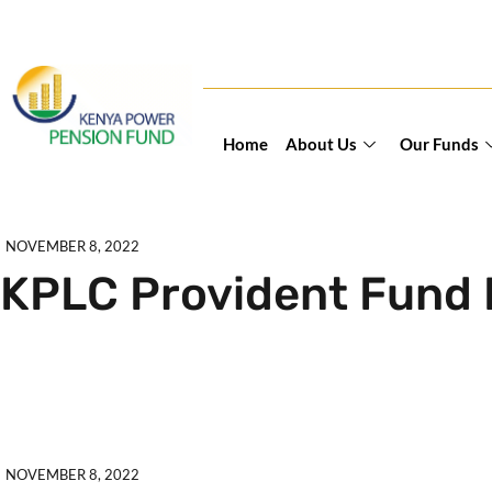
Home
About Us
Our Funds
NOVEMBER 8, 2022
KPLC Provident Fund 
Explore further
NOVEMBER 8, 2022