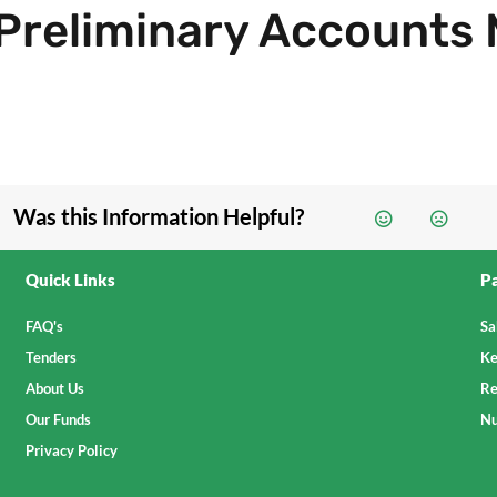
Preliminary Accounts
Was this Information Helpful?
Quick Links
Pa
FAQ's
Sa
Tenders
Ke
About Us
Re
Our Funds
Nu
Privacy Policy