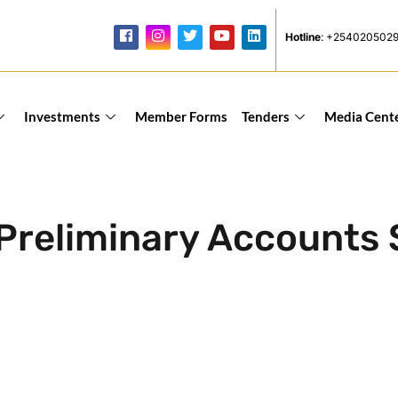
Hotline
: +254020502
Investments
Member Forms
Tenders
Media Cent
Preliminary Accounts