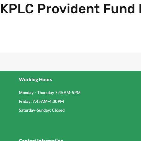
KPLC Provident Fund 
Explore further
Working Hours
Monday - Thursday 7:45AM-5PM
Friday: 7:45AM-4:30PM
Saturday-Sunday: Closed
Contact Information