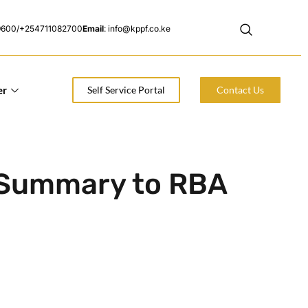
9600/+254711082700
Email
: info@kppf.co.ke
er
Self Service Portal
Contact Us
 Summary to RBA