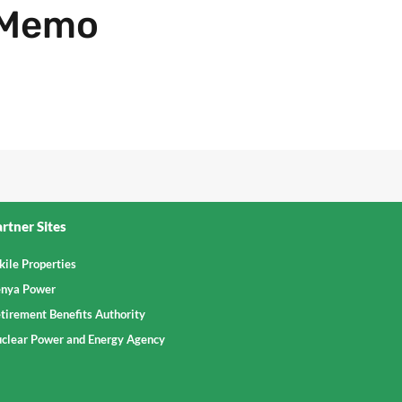
 Memo
rtner Sites
kile Properties
nya Power
tirement Benefits Authority
clear Power and Energy Agency