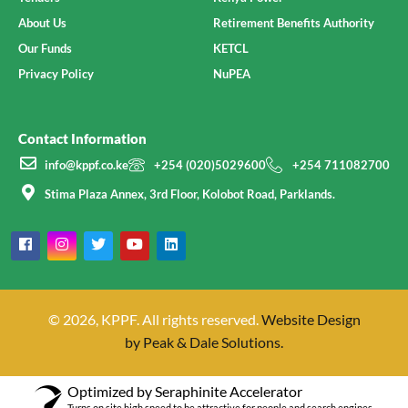
About Us
Retirement Benefits Authority
Our Funds
KETCL
Privacy Policy
NuPEA
Contact Information
info@kppf.co.ke
+254 (020)5029600
+254 711082700
Stima Plaza Annex, 3rd Floor, Kolobot Road, Parklands.
© 2026, KPPF. All rights reserved.
Website Design
by Peak & Dale Solutions.
Optimized by Seraphinite Accelerator
Turns on site high speed to be attractive for people and search engines.