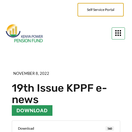
Self Service Portal
NOVEMBER 8, 2022
19th Issue KPPF e-
news
DOWNLOAD
Download
560