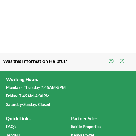
Was this Information Helpful?
Working Hours
Monday - Thursday 7:45AM-5PM
Friday: 7:45AM-4:30PM
Saturday-Sunday: Closed
Quick Links
Partner Sites
FAQ's
Sakile Properties
Tenders
Kenya Power