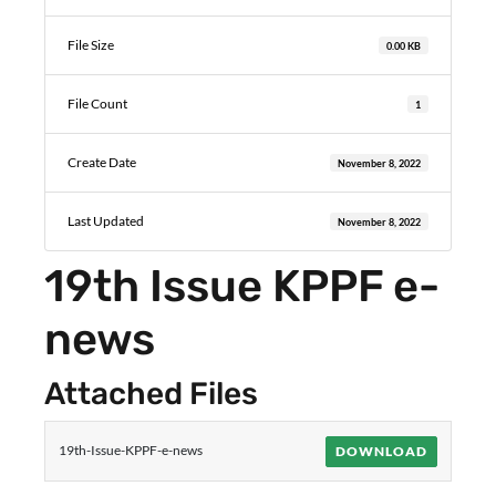
File Size
0.00 KB
File Count
1
Create Date
November 8, 2022
Last Updated
November 8, 2022
19th Issue KPPF e-
news
Attached Files
19th-Issue-KPPF-e-news
DOWNLOAD