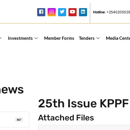
Hotline
: +254020502
Investments
Member Forms
Tenders
Media Cent
news
25th Issue KPP
Attached Files
867