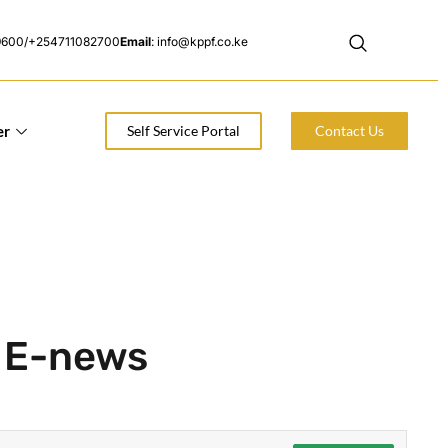
9600/+254711082700
Email
: info@kppf.co.ke
er
Self Service Portal
Contact Us
F E-news