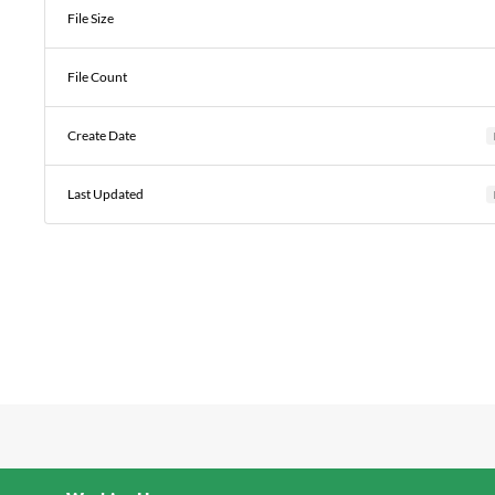
File Size
File Count
Create Date
Last Updated