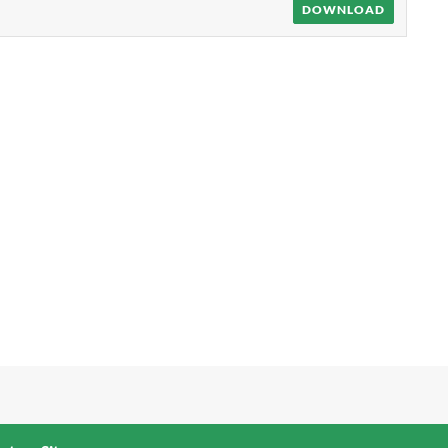
DOWNLOAD