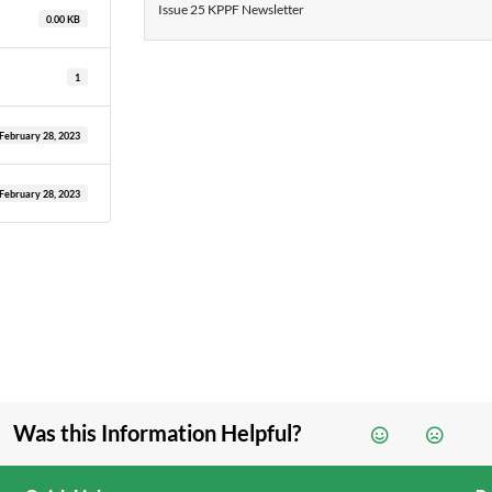
Issue 25 KPPF Newsletter
0.00 KB
1
February 28, 2023
February 28, 2023
Was this Information Helpful?