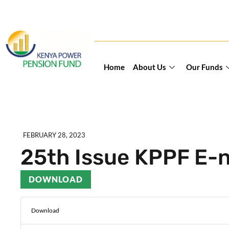
Home
About Us
Our Funds
FEBRUARY 28, 2023
25th Issue KPPF E-
DOWNLOAD
Download