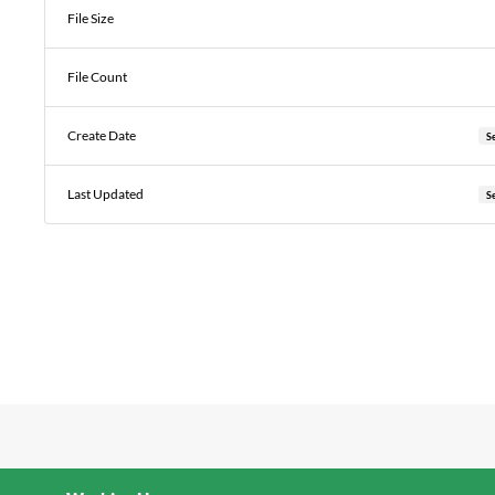
File Size
File Count
Create Date
S
Last Updated
S