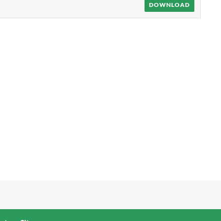
DOWNLOAD