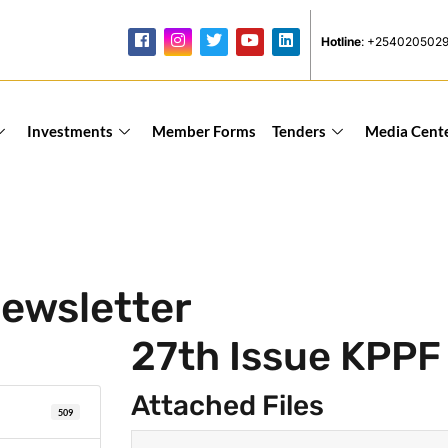
Hotline
: +254020502
Investments
Member Forms
Tenders
Media Cent
ewsletter
27th Issue KPPF
Attached Files
509