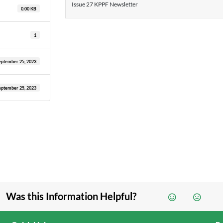
Issue 27 KPPF Newsletter
0.00 KB
1
eptember 25, 2023
eptember 25, 2023
Was this Information Helpful?