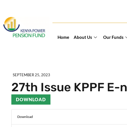
Home
About Us
Our Funds
SEPTEMBER 25, 2023
27th Issue KPPF E-n
DOWNLOAD
Download