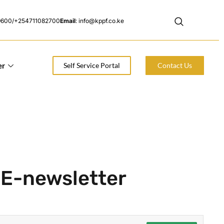
9600/+254711082700
Email
: info@kppf.co.ke
er
Self Service Portal
Contact Us
 E-newsletter