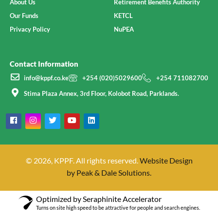
About Us
Retirement Benefits Authority
Our Funds
KETCL
Privacy Policy
NuPEA
Contact Information
info@kppf.co.ke
+254 (020)5029600
+254 711082700
Stima Plaza Annex, 3rd Floor, Kolobot Road, Parklands.
© 2026, KPPF. All rights reserved.
Website Design
by Peak & Dale Solutions.
Optimized by Seraphinite Accelerator
Turns on site high speed to be attractive for people and search engines.