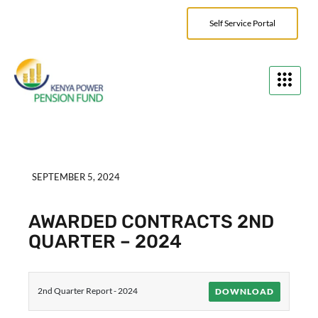
Self Service Portal
SEPTEMBER 5, 2024
AWARDED CONTRACTS 2ND
QUARTER – 2024
2nd Quarter Report - 2024
DOWNLOAD