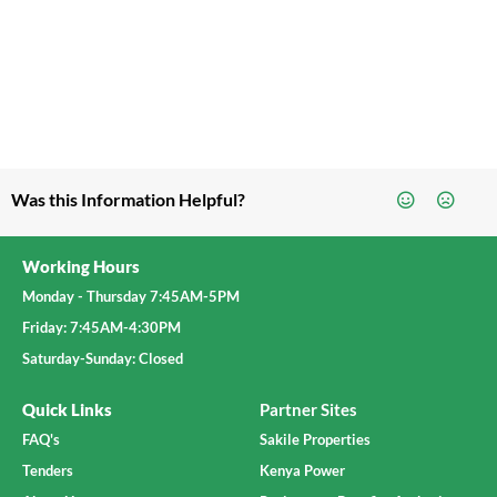
Was this Information Helpful?
Working Hours
Monday - Thursday 7:45AM-5PM
Friday: 7:45AM-4:30PM
Saturday-Sunday: Closed
Quick Links
Partner Sites
FAQ's
Sakile Properties
Tenders
Kenya Power