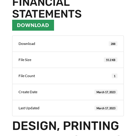
FINANCIAL
STATEMENTS
DOWNLOAD
Download
288
File Size
55.2 KB
File Count
1
Create Date
March 17, 2023
Last Updated
March 17, 2023
DESIGN, PRINTING