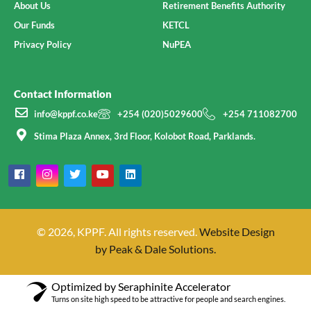
About Us
Retirement Benefits Authority
Our Funds
KETCL
Privacy Policy
NuPEA
Contact Information
info@kppf.co.ke
+254 (020)5029600
+254 711082700
Stima Plaza Annex, 3rd Floor, Kolobot Road, Parklands.
© 2026, KPPF. All rights reserved.
Website Design
by Peak & Dale Solutions.
Optimized by Seraphinite Accelerator
Turns on site high speed to be attractive for people and search engines.