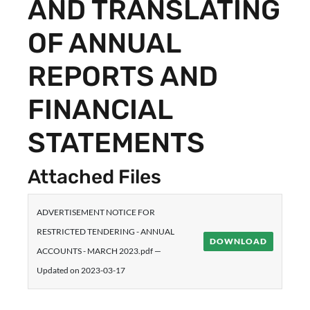
AND TRANSLATING
OF ANNUAL
REPORTS AND
FINANCIAL
STATEMENTS
Attached Files
ADVERTISEMENT NOTICE FOR
RESTRICTED TENDERING - ANNUAL
DOWNLOAD
ACCOUNTS - MARCH 2023.pdf —
Updated on 2023-03-17