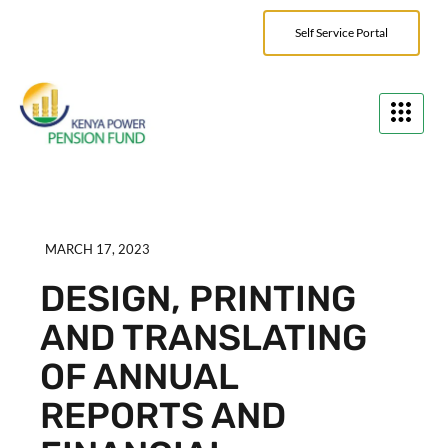
Self Service Portal
MARCH 17, 2023
DESIGN, PRINTING
AND TRANSLATING
OF ANNUAL
REPORTS AND