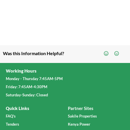
Was this Information Helpful?
Working Hours
Monday - Thursday 7:45AM-5PM
Friday: 7:45AM-4:30PM
Saturday-Sunday: Closed
Quick Links
Partner Sites
FAQ's
Sakile Properties
Tenders
Kenya Power