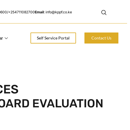
9600/+254711082700
Email
: info@kppf.co.ke
er
Self Service Portal
Contact Us
CES
BOARD EVALUATION