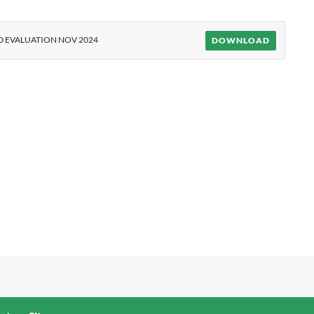
 EVALUATION NOV 2024
DOWNLOAD