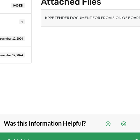
Attached Files
0.00 KB
KPPF TENDER DOCUMENT FOR PROVISION OF BOARD
1
ovember 12, 2024
ovember 12, 2024
Was this Information Helpful?