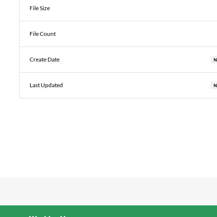
File Size
File Count
Create Date
N
Last Updated
N