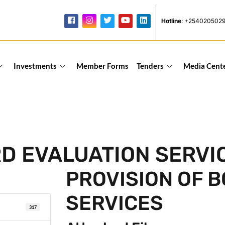
Hotline
: +254020502
Investments
Member Forms
Tenders
Media Cent
RD EVALUATION SERVI
PROVISION OF 
SERVICES
317