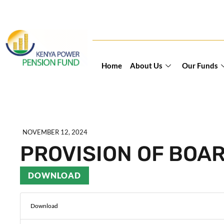
Home
About Us
Our Funds
NOVEMBER 12, 2024
PROVISION OF BOA
DOWNLOAD
Download