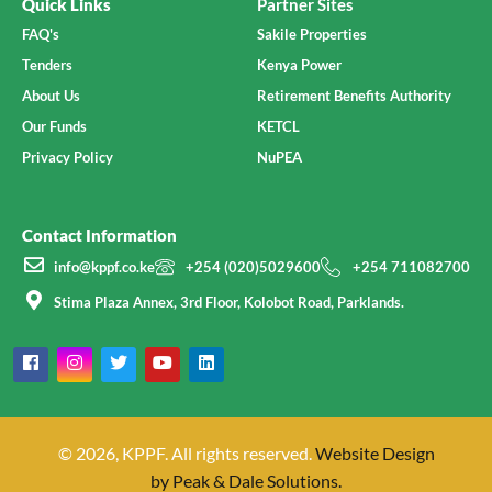
Quick Links
Partner Sites
FAQ's
Sakile Properties
Tenders
Kenya Power
About Us
Retirement Benefits Authority
Our Funds
KETCL
Privacy Policy
NuPEA
Contact Information
info@kppf.co.ke
+254 (020)5029600
+254 711082700
Stima Plaza Annex, 3rd Floor, Kolobot Road, Parklands.
© 2026, KPPF. All rights reserved.
Website Design
by Peak & Dale Solutions.