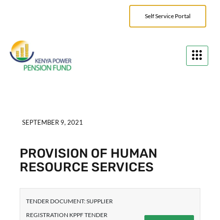
Self Service Portal
SEPTEMBER 9, 2021
PROVISION OF HUMAN
RESOURCE SERVICES
TENDER DOCUMENT: SUPPLIER
REGISTRATION KPPF TENDER