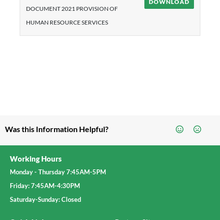
DOWNLOAD
DOCUMENT 2021 PROVISION OF
HUMAN RESOURCE SERVICES
Was this Information Helpful?
Working Hours
Monday - Thursday 7:45AM-5PM
Friday: 7:45AM-4:30PM
Saturday-Sunday: Closed