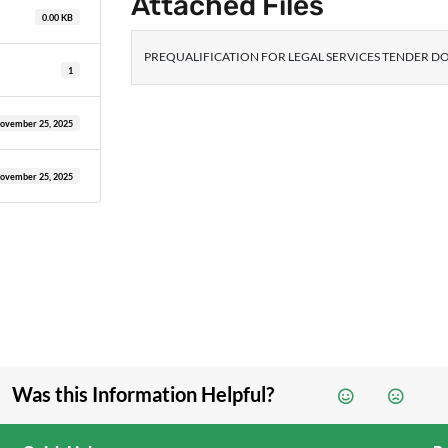
Attached Files
0.00 KB
PREQUALIFICATION FOR LEGAL SERVICES TENDER DO
1
ovember 25, 2025
ovember 25, 2025
Was this Information Helpful?