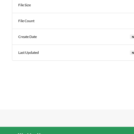
File Size
File Count
Create Date
N
Last Updated
N