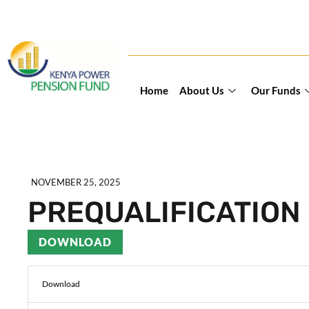
Home
About Us
Our Funds
NOVEMBER 25, 2025
PREQUALIFICATION 
DOWNLOAD
Download