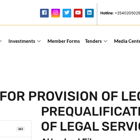
Hotline
: +254020502
Investments
Member Forms
Tenders
Media Cent
FOR PROVISION OF LE
PREQUALIFICAT
OF LEGAL SERV
263