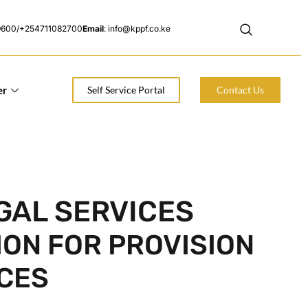
9600/+254711082700
Email
: info@kppf.co.ke
er
Self Service Portal
Contact Us
GAL SERVICES
ION FOR PROVISION
ICES