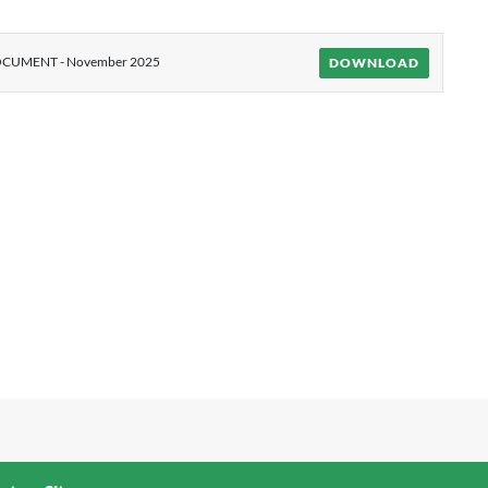
CUMENT - November 2025
DOWNLOAD