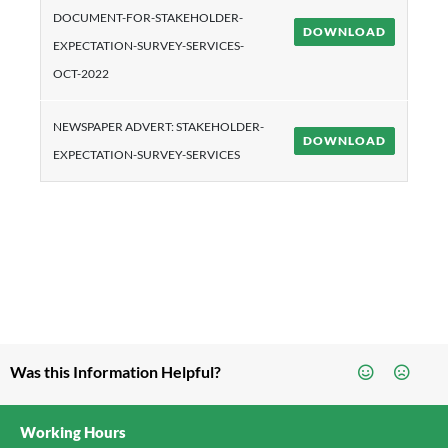
DOCUMENT-FOR-STAKEHOLDER-
DOWNLOAD
EXPECTATION-SURVEY-SERVICES-
OCT-2022
NEWSPAPER ADVERT: STAKEHOLDER-
DOWNLOAD
EXPECTATION-SURVEY-SERVICES
Was this Information Helpful?
Working Hours