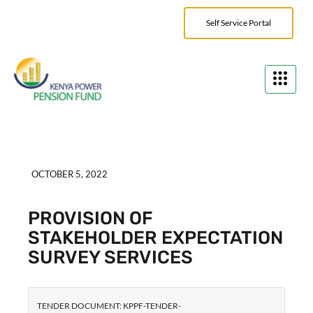
Self Service Portal
OCTOBER 5, 2022
PROVISION OF
STAKEHOLDER EXPECTATION
SURVEY SERVICES
TENDER DOCUMENT: KPPF-TENDER-