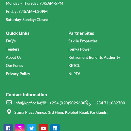
Monday - Thursday 7:45AM-5PM
Friday: 7:45AM-4:30PM
Saturday-Sunday: Closed
Quick Links
Partner Sites
FAQ's
Sakile Properties
Tenders
Kenya Power
About Us
Retirement Benefits Authority
Our Funds
KETCL
Privacy Policy
NuPEA
Contact Information
info@kppf.co.ke
+254 (020)5029600
+254 711082700
Stima Plaza Annex, 3rd Floor, Kolobot Road, Parklands.