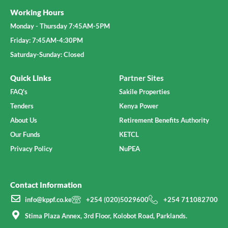
Working Hours
Monday - Thursday 7:45AM-5PM
Friday: 7:45AM-4:30PM
Saturday-Sunday: Closed
Quick Links
Partner Sites
FAQ's
Sakile Properties
Tenders
Kenya Power
About Us
Retirement Benefits Authority
Our Funds
KETCL
Privacy Policy
NuPEA
Contact Information
info@kppf.co.ke
+254 (020)5029600
+254 711082700
Stima Plaza Annex, 3rd Floor, Kolobot Road, Parklands.