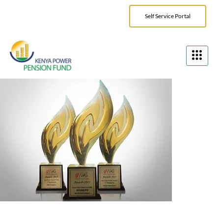
Self Service Portal