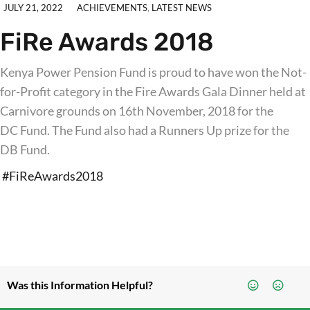
JULY 21, 2022
ACHIEVEMENTS
,
LATEST NEWS
FiRe Awards 2018
Kenya Power Pension Fund is proud to have won the Not-
for-Profit category in the Fire Awards Gala Dinner held at
Carnivore grounds on 16th November, 2018 for the
DC Fund. The Fund also had a Runners Up prize for the
DB Fund.
#FiReAwards2018
Was this Information Helpful?