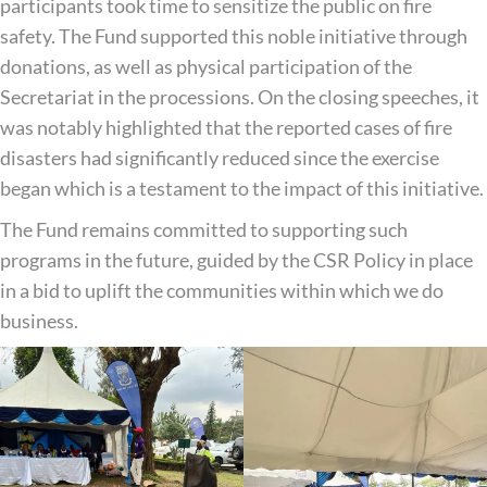
participants took time to sensitize the public on fire
safety. The Fund supported this noble initiative through
donations, as well as physical participation of the
Secretariat in the processions. On the closing speeches, it
was notably highlighted that the reported cases of fire
disasters had significantly reduced since the exercise
began which is a testament to the impact of this initiative.
The Fund remains committed to supporting such
programs in the future, guided by the CSR Policy in place
in a bid to uplift the communities within which we do
business.