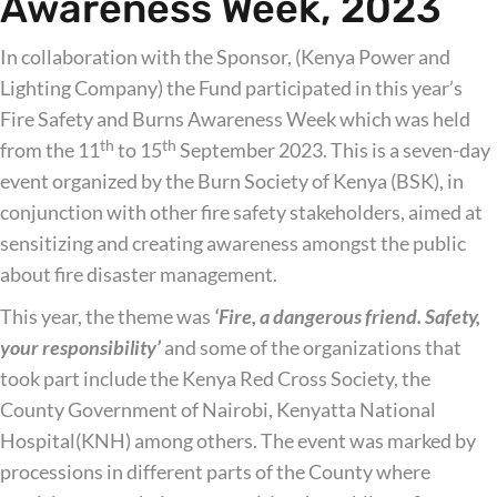
Awareness Week, 2023
In collaboration with the Sponsor, (Kenya Power and
Lighting Company) the Fund participated in this year’s
Fire Safety and Burns Awareness Week which was held
th
th
from the 11
to 15
September 2023. This is a seven-day
event organized by the Burn Society of Kenya (BSK), in
conjunction with other fire safety stakeholders, aimed at
sensitizing and creating awareness amongst the public
about fire disaster management.
This year, the theme was
‘Fire, a dangerous friend. Safety,
your responsibility’
and some of the organizations that
took part include the Kenya Red Cross Society, the
County Government of Nairobi, Kenyatta National
Hospital(KNH) among others. The event was marked by
processions in different parts of the County where