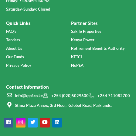
Friday: 7:45AM-4:30PM
Saturday-Sunday: Closed
Quick Links
Partner Sites
FAQ's
Sakile Properties
Tenders
Kenya Power
About Us
Retirement Benefits Authority
Our Funds
KETCL
Privacy Policy
NuPEA
Contact Information
info@kppf.co.ke
+254 (020)5029600
+254 711082700
Stima Plaza Annex, 3rd Floor, Kolobot Road, Parklands.