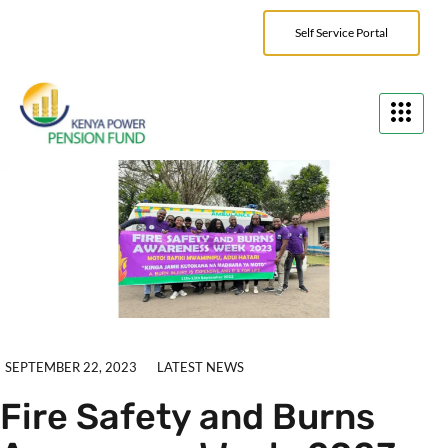
Self Service Portal
SEPTEMBER 22, 2023
LATEST NEWS
Fire Safety and Burns