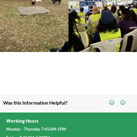
Was this Information Helpful?
Working Hours
Monday - Thursday 7:45AM-5PM