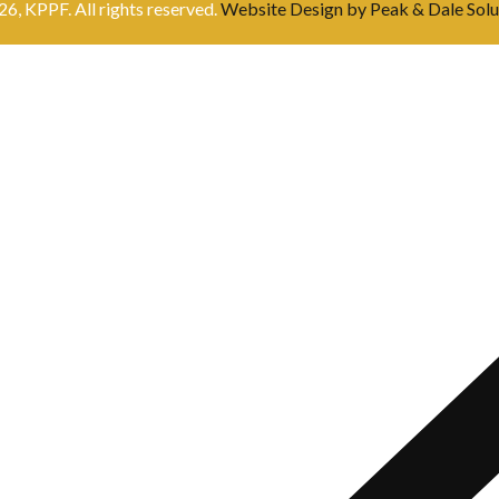
6, KPPF. All rights reserved.
Website Design by Peak & Dale Solu