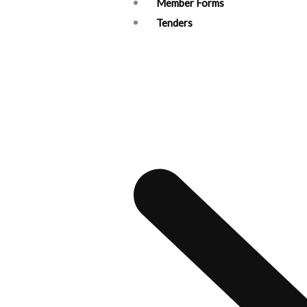
Member Forms
Tenders