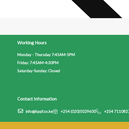
Working Hours
Monday - Thursday 7:45AM-5PM
Friday: 7:45AM-4:30PM
Saturday-Sunday: Closed
Contact Information
info@kppf.co.ke
+254 (020)5029600
+254 711082