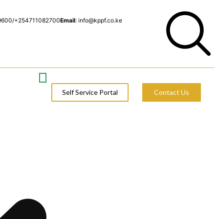
9600/+254711082700
Email
: info@kppf.co.ke
Self Service Portal
Contact Us