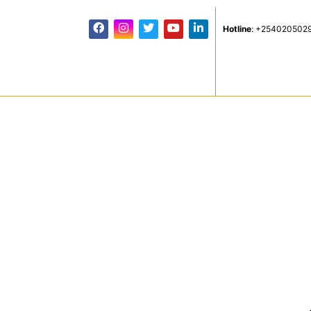
Hotline
: +254020502