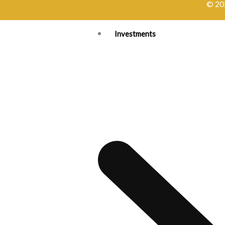
© 202
Investments