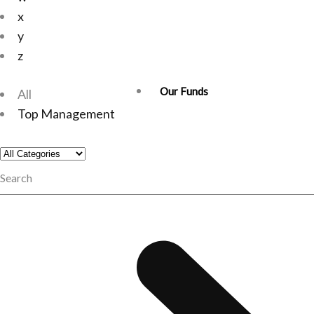
x
y
z
Our Funds
All
Top Management