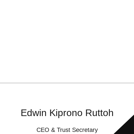
Edwin Kiprono Ruttoh
CEO & Trust Secretary