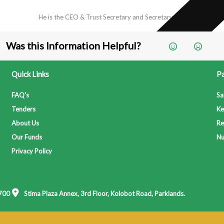
He is the CEO & Trust Secretary and Secretary to...
Was this Information Helpful?
Quick Links
Pa
FAQ's
Sa
Tenders
Ke
About Us
Re
Our Funds
Nu
Privacy Policy
700
Stima Plaza Annex, 3rd Floor, Kolobot Road, Parklands.