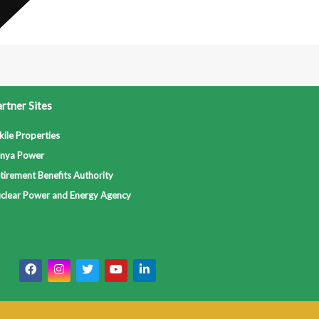
rtner Sites
kile Properties
nya Power
tirement Benefits Authority
clear Power and Energy Agency