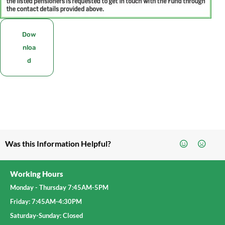
Dow
nloa
d
Was this Information Helpful?
Working Hours
Monday - Thursday 7:45AM-5PM
Friday: 7:45AM-4:30PM
Saturday-Sunday: Closed