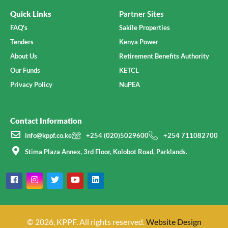
Quick Links
Partner Sites
FAQ's
Sakile Properties
Tenders
Kenya Power
About Us
Retirement Benefits Authority
Our Funds
KETCL
Privacy Policy
NuPEA
Contact Information
info@kppf.co.ke
+254 (020)5029600
+254 711082700
Stima Plaza Annex, 3rd Floor, Kolobot Road, Parklands.
© 2026, KPPF. All rights reserved.
Website Design