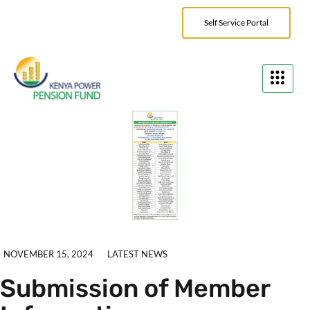
Self Service Portal
NOVEMBER 15, 2024
LATEST NEWS
Submission of Member