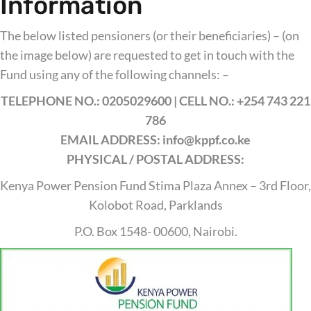
Information
The below listed pensioners (or their beneficiaries) – (on
the image below) are requested to get in touch with the
Fund using any of the following channels: –
TELEPHONE NO.: 0205029600 | CELL NO.: +254 743 221
786
EMAIL ADDRESS: info@kppf.co.ke
PHYSICAL / POSTAL ADDRESS:
Kenya Power Pension Fund Stima Plaza Annex – 3rd Floor,
Kolobot Road, Parklands
P.O. Box 1548- 00600, Nairobi.