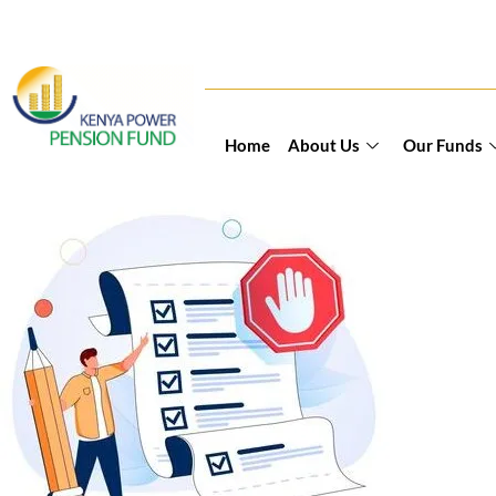
Home
About Us
Our Funds