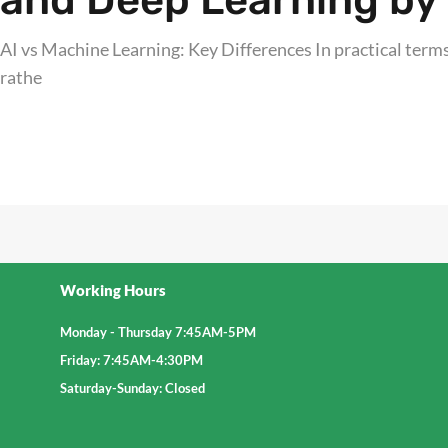
and Deep Learning by 
AI vs Machine Learning: Key Differences In practical terms,
rathe
Explore further
Working Hours
Monday - Thursday 7:45AM-5PM
Friday: 7:45AM-4:30PM
Saturday-Sunday: Closed