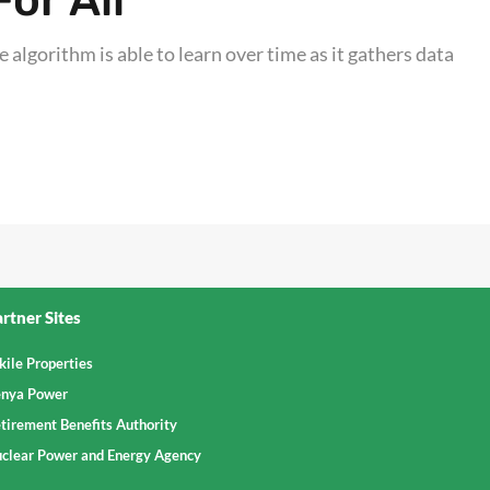
or All
 algorithm is able to learn over time as it gathers data
rtner Sites
kile Properties
nya Power
tirement Benefits Authority
clear Power and Energy Agency