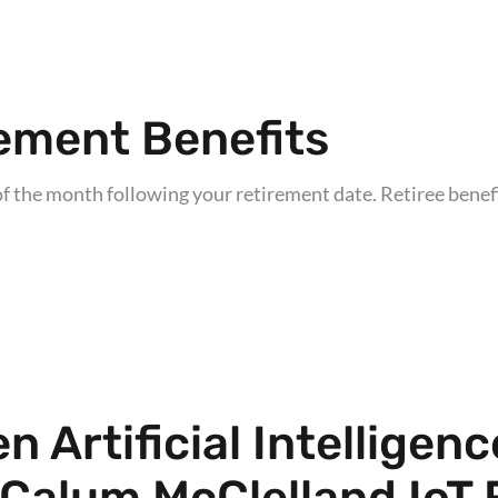
ement Benefits
f the month following your retirement date. Retiree benefit
 Artificial Intelligen