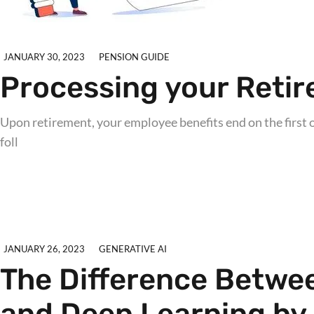
JANUARY 30, 2023
PENSION GUIDE
Processing your Retir
Upon retirement, your employee benefits end on the first o
foll
Explore further
JANUARY 26, 2023
GENERATIVE AI
The Difference Between