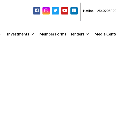
Hotline
: +254020502
Investments
Member Forms
Tenders
Media Cent