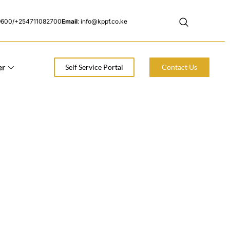
9600/+254711082700
Email
: info@kppf.co.ke
er
Self Service Portal
Contact Us