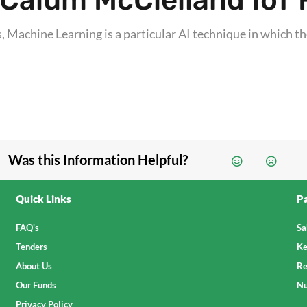
Calum McClelland IoT F
 Machine Learning is a particular AI technique in which the
Was this Information Helpful?
Quick Links
Pa
FAQ's
Sa
Tenders
Ke
About Us
Re
Our Funds
Nu
Privacy Policy