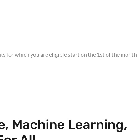
s for which you are eligible start on the 1st of the month
ce, Machine Learning,