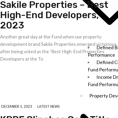
Sakile Properties – Best
High-End Developers,
2023
Another great day at the Fund when our property
development brand Sakile Properties emerged victorious
Defined B
after being voted as the ‘Best High-End Properties
Performance
Developers at the To
Defined C
Fund Perform
Explore further
Income D
Fund Perform
Property Dev
DECEMBER 5, 2023
LATEST NEWS