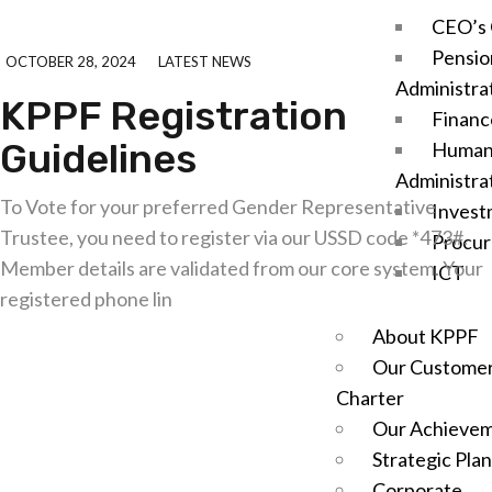
CEO’s 
Pensio
OCTOBER 28, 2024
LATEST NEWS
Administra
KPPF Registration
Financ
Guidelines
Human
Administra
To Vote for your preferred Gender Representative
Invest
Trustee, you need to register via our USSD code *473#.
Procu
Member details are validated from our core system. Your
ICT
registered phone lin
About KPPF
Explore further
Our Customer
Charter
Our Achieve
Strategic Plan
Corporate