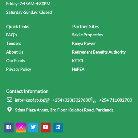
Newsletters
Friday: 7:45AM-4:30PM
Downloads
Saturday-Sunday: Closed
Careers
Quick Links
Partner Sites
Your Pension
FAQ's
Sakile Properties
Contact Us
Tenders
Kenya Power
About Us
Retirement Benefits Authority
Our Funds
KETCL
X
Privacy Policy
NuPEA
Contact Information
info@kppf.co.ke
+254 (020)5029600
+254 711082700
Stima Plaza Annex, 3rd Floor, Kolobot Road, Parklands.