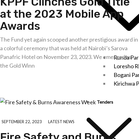
KPPF Clinches Gold Title
at the 2023 Mobile App
Awards
The Fund yet again scooped another prestigious award in
a colorful ceremony that was held at Nairobi’s Sarova
Panafric Hotel on November 23, 2023. We emerged as
Runda Par
the Gold Winn
Loresho R
Bogani Pa
Explore further
Kirichwa P
Tenders
SEPTEMBER 22, 2023
LATEST NEWS
Fire Safety and Burns