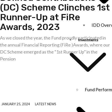
(DC) Scheme Clinches 1st
Runner-Up at FiRe
Awards, 2023
IDD Over
As we closed the year, the Fund proudly participated in
Investments
the annual Financial Reporting (FiRe )Awards, where our
DC Scheme emerged as the “1st Runner Up” in the
Pension
Explore further
Fund Perfor
JANUARY 25, 2024
LATEST NEWS