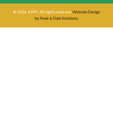
© 2026, KPPF. All rights reserved.
Website Design
by Peak & Dale Solutions.