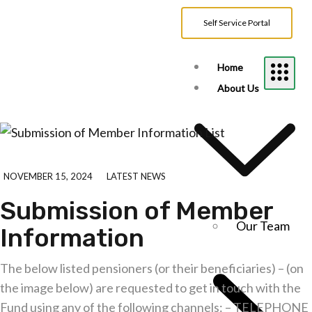
Self Service Portal
Home
About Us
NOVEMBER 15, 2024
LATEST NEWS
Submission of Member
Our Team
Information
The below listed pensioners (or their beneficiaries) – (on
the image below) are requested to get in touch with the
Fund using any of the following channels: – TELEPHONE