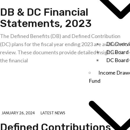
DB & DC Financial
Statements, 2023
The Defined Benefits (DB) and Defined Contribution
DC Overv
(DC) plans for the fiscal year ending 2023 are available for
DC Board 
review. These documents provide detailed insights into
DC Board
the financial
Income Dra
Explore further
Fund
JANUARY 26, 2024
LATEST NEWS
Defined Contributions