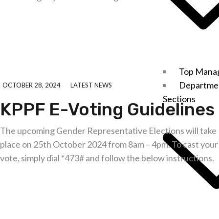
Explore further
Top Mana
Departme
OCTOBER 28, 2024
LATEST NEWS
Sections
KPPF E-Voting Guidelines
The upcoming Gender Representative Elections will take
place on 25th October 2024 from 8am – 4pm. To cast your
vote, simply dial *473# and follow the below instructions.
Explore further