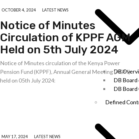
OCTOBER 4, 2024
LATEST NEWS
Notice of Minutes
Circulation of KPPF AGM
Held on 5th July 2024
Notice of Minutes circulation of the Kenya Power
DB Overv
Pension Fund (KPPF), Annual General Meeting (AGM)
DB Board 
held on 05th July 2024:
DB Board
Explore further
Defined Cont
MAY 17, 2024
LATEST NEWS