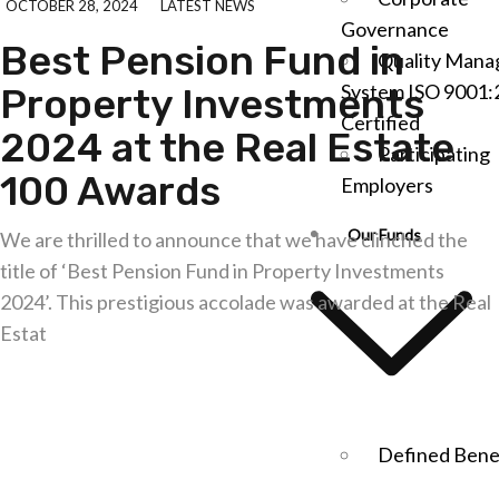
OCTOBER 28, 2024
LATEST NEWS
Governance
Best Pension Fund in
Quality Man
System ISO 9001:
Property Investments
Certified
2024 at the Real Estate
Participating
100 Awards
Employers
Our Funds
We are thrilled to announce that we have clinched the
title of ‘Best Pension Fund in Property Investments
2024’. This prestigious accolade was awarded at the Real
Estat
Explore further
Defined Bene