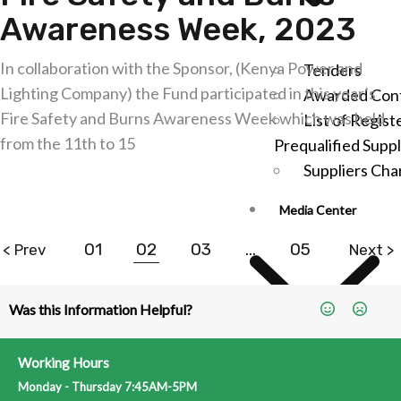
Awareness Week, 2023
In collaboration with the Sponsor, (Kenya Power and
Tenders
Lighting Company) the Fund participated in this year’s
Awarded Cont
Fire Safety and Burns Awareness Week which was held
List of Regist
from the 11th to 15
Prequalified Suppl
Suppliers Cha
Explore further
Media Center
01
02
03
…
05
< Prev
Next >
Was this Information Helpful?
Working Hours
Latest News
Monday - Thursday 7:45AM-5PM