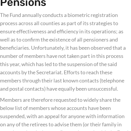
Pensions
The Fund annually conducts a biometric registration
process across all counties as part of its strategies to
ensure effectiveness and efficiency in its operations; as
well as to confirm the existence of all pensioners and
beneficiaries. Unfortunately, it has been observed that a
number of members have not taken part in this process
this year, which has led to the suspension of the said
accounts by the Secretariat. Efforts to reach these
members through their last known contacts (telephone
and postal contacts) have equally been unsuccessful.
Members are therefore requested to widely share the
below list of members whose accounts have been
suspended, with an appeal for anyone with information
on any of the retirees to advise them (or their family in