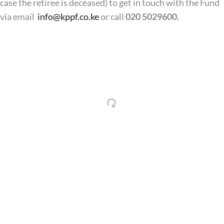
case the retiree is deceased) to get in touch with the Fund
via email
info@kppf.co.ke
or call
020 5029600.