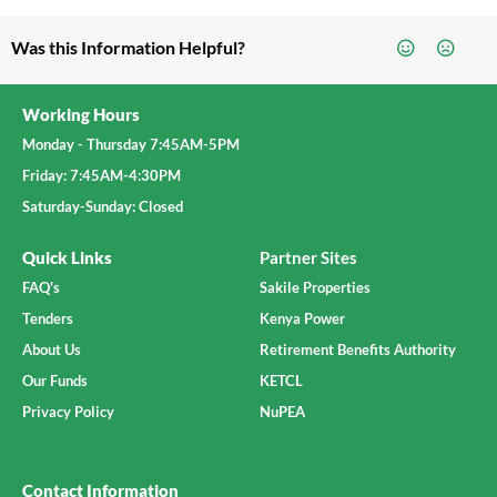
Was this Information Helpful?
Working Hours
Monday - Thursday 7:45AM-5PM
Friday: 7:45AM-4:30PM
Saturday-Sunday: Closed
Quick Links
Partner Sites
FAQ's
Sakile Properties
Tenders
Kenya Power
About Us
Retirement Benefits Authority
Our Funds
KETCL
Privacy Policy
NuPEA
Contact Information