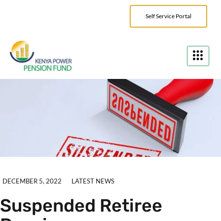
Self Service Portal
DECEMBER 5, 2022
LATEST NEWS
Suspended Retiree